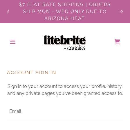
$7 FLAT RATE SHIPPING | ORDERS
SHIP MON - WED ONLY DUE TO
ARIZONA HEAT
ACCOUNT SIGN IN
Sign in to your account to access your profile, history,
and any private pages you've been granted access to.