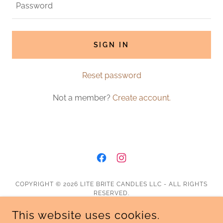
SIGN IN
Reset password
Not a member?
Create account.
COPYRIGHT © 2026 LITE BRITE CANDLES LLC - ALL RIGHTS
RESERVED.
This website uses cookies.
Shipping & Return Policy