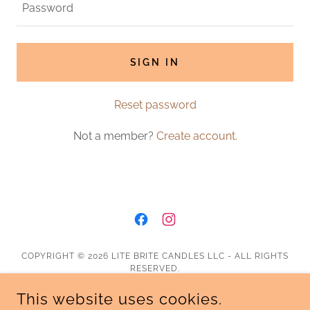
SIGN IN
Reset password
Not a member?
Create account.
COPYRIGHT © 2026 LITE BRITE CANDLES LLC - ALL RIGHTS
RESERVED.
This website uses cookies.
Shipping & Return Policy