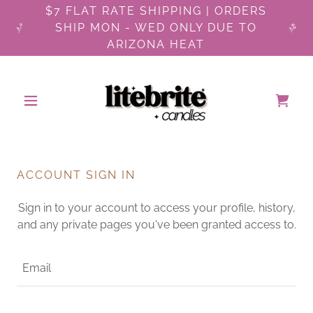
$7 FLAT RATE SHIPPING | ORDERS
SHIP MON - WED ONLY DUE TO
ARIZONA HEAT
ACCOUNT SIGN IN
Sign in to your account to access your profile, history,
and any private pages you've been granted access to.